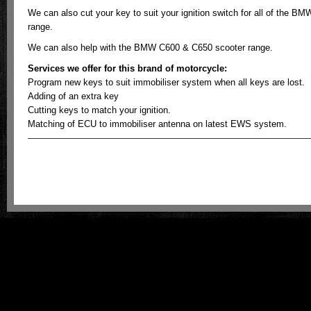
We can also cut your key to suit your ignition switch for all of the BM
range.
We can also help with the BMW C600 & C650 scooter range.
Services we offer for this brand of motorcycle:
Program new keys to suit immobiliser system when all keys are lost.
Adding of an extra key
Cutting keys to match your ignition.
Matching of ECU to immobiliser antenna on latest EWS system.
ECU meistro - Australian Motorcycle Key & Odometer Reprogramming is prou