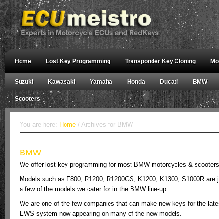
Home
Lost Key Programming
Transponder Key Cloning
Mo
Suzuki
Kawasaki
Yamaha
Honda
Ducati
BMW
Scooters
You are here:
Home
/ Archives for BMW
BMW
We offer lost key programming for most BMW motorcycles & scooters
Models such as F800, R1200, R1200GS, K1200, K1300, S1000R are j
a few of the models we cater for in the BMW line-up.
We are one of the few companies that can make new keys for the late
EWS system now appearing on many of the new models.