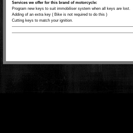
Services we offer for this brand of motorcycle:
Program new keys to suit immobiliser system when all keys are lost.
Adding of an extra key ( Bike is not required to do this )
Cutting keys to match your ignition.
ECU meistro - Australian Motorcycle Key & Odometer Reprogramming is prou