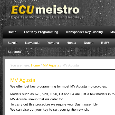
Home
Lost Key Programming
Transponder Key Cloning
Mo
Suzuki
Kawasaki
Yamaha
Honda
Ducati
BMW
Scooters
You are here:
Home
/
MV Agusta
/ MV Agusta
MV Agusta
We offer lost key programming for most MV Agusta motorcycles.
Models such as 675, 929, 1090, F3 and F4 are just a few models in th
MV Agusta line-up that we cater for.
To carry out this procedure we require your Dash assembly.
We can also cut your key to suit your ignition switch.